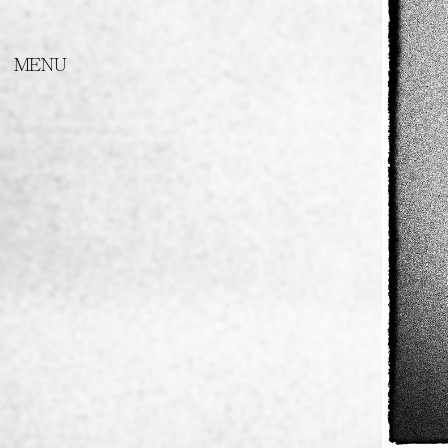
SHORT STORY ABOUT LOVE
PORTRAITS OF MACEDONIAN
ARTISTS
THE DAEMONS
Metamorphosis
Videos