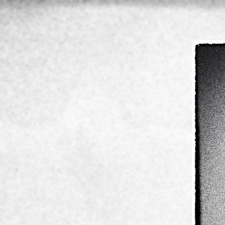
Home
About